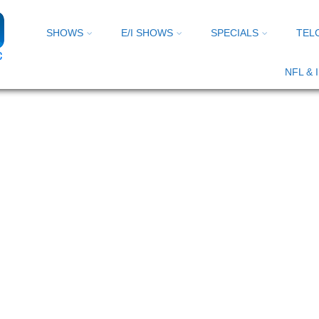
SHOWS
E/I SHOWS
SPECIALS
TEL
NFL &