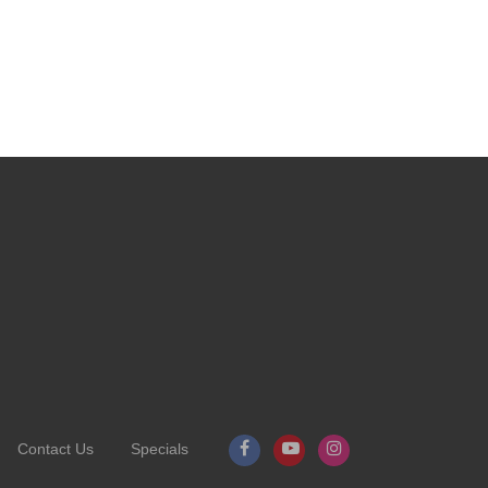
Contact Us
Specials