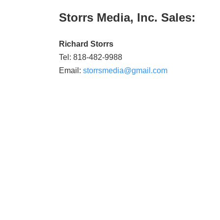
Storrs Media, Inc. Sales:
Richard Storrs
Tel: 818-482-9988
Email:
storrsmedia@gmail.com