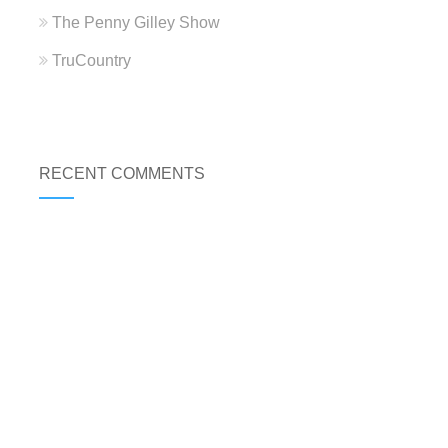
The Penny Gilley Show
TruCountry
RECENT COMMENTS