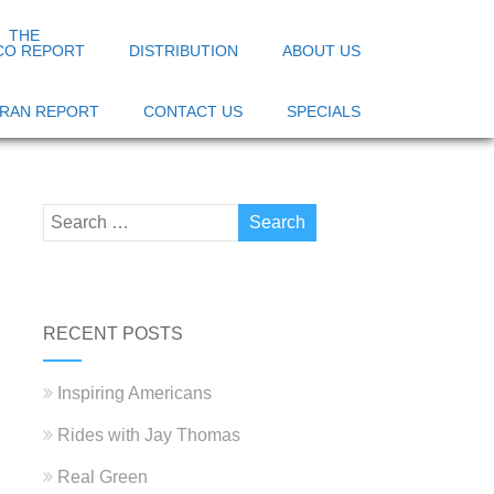
THE
CO REPORT
DISTRIBUTION
ABOUT US
 IRAN REPORT
CONTACT US
SPECIALS
RECENT POSTS
Inspiring Americans
Rides with Jay Thomas
Real Green