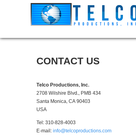
CONTACT US
Telco Productions, Inc.
2708 Wilshire Blvd., PMB 434
Santa Monica, CA 90403
USA
Tel: 310-828-4003
E-mail:
info@telcoproductions.com