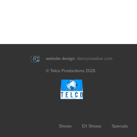
website design:
darcycreative.com
© Telco Productions 2026
Shows
E/I Shows
Specials